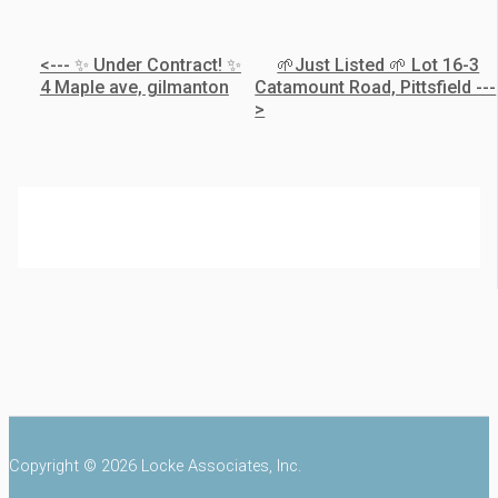
<--- ✨ Under Contract! ✨
🌱Just Listed 🌱 Lot 16-3
4 Maple ave, gilmanton
Catamount Road, Pittsfield ---
>
Copyright © 2026 Locke Associates, Inc.