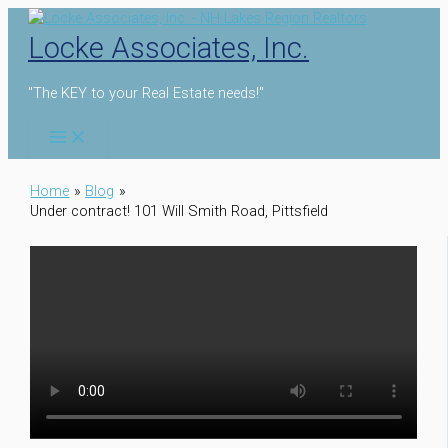
Skip
to
Locke Associates, Inc.
content
"The KEY to your Real Estate needs!"
Home
Blog
Under contract! 101 Will Smith Road, Pittsfield