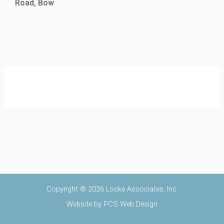
Road, Bow
Copyright © 2026 Locke Associates, Inc.
Website by
PCS Web Design