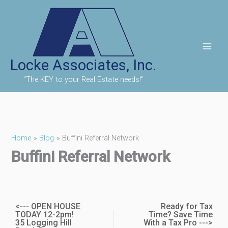
Skip
to
content
Locke Associates, Inc.
"The KEY to your Real Estate needs!"
Home
Blog
Buffini Referral Network
Buffini Referral Network
<--- OPEN HOUSE
Ready for Tax
TODAY 12-2pm!
Time? Save Time
35 Logging Hill
With a Tax Pro --->