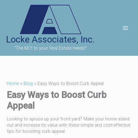
Skip
to
content
Locke Associates, Inc.
"The KEY to your Real Estate needs!"
Home
Blog
Easy Ways to Boost Curb Appeal
Easy Ways to Boost Curb
Appeal
Looking to spruce up your front yard? Make your home stand
out and increase its value with these simple and cost-effective
tips for boosting curb appeal.