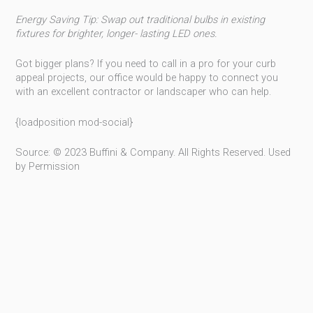
Energy Saving Tip: Swap out traditional bulbs in existing
fixtures for brighter, longer- lasting LED ones.
Got bigger plans? If you need to call in a pro for your curb
appeal projects, our office would be happy to connect you
with an excellent contractor or landscaper who can help.
{loadposition mod-social}
Source: © 2023 Buffini & Company. All Rights Reserved. Used
by Permission