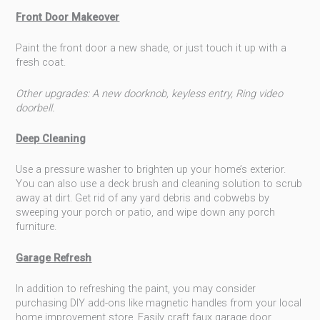
Front Door Makeover
Paint the front door a new shade, or just touch it up with a
fresh coat.
Other upgrades: A new doorknob, keyless entry, Ring video
doorbell.
Deep Cleaning
Use a pressure washer to brighten up your home’s exterior.
You can also use a deck brush and cleaning solution to scrub
away at dirt. Get rid of any yard debris and cobwebs by
sweeping your porch or patio, and wipe down any porch
furniture.
Garage Refresh
In addition to refreshing the paint, you may consider
purchasing DIY add-ons like magnetic handles from your local
home improvement store. Easily craft faux garage door