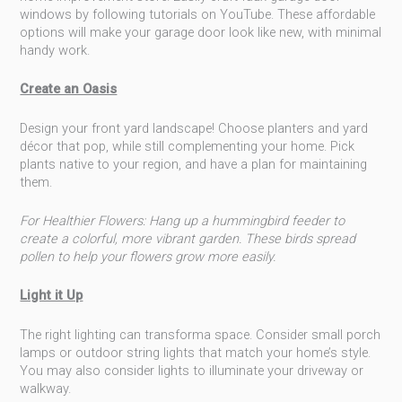
windows by following tutorials on YouTube. These affordable
options will make your garage door look like new, with minimal
handy work.
Create an Oasis
Design your front yard landscape! Choose planters and yard
décor that pop, while still complementing your home. Pick
plants native to your region, and have a plan for maintaining
them.
For Healthier Flowers: Hang up a hummingbird feeder to
create a colorful, more vibrant garden. These birds spread
pollen to help your flowers grow more easily.
Light it Up
The right lighting can transforma space. Consider small porch
lamps or outdoor string lights that match your home’s style.
You may also consider lights to illuminate your driveway or
walkway.