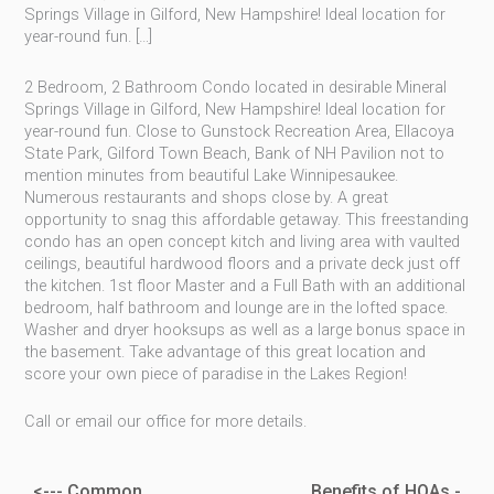
Springs Village in Gilford, New Hampshire! Ideal location for
year-round fun. […]
2 Bedroom, 2 Bathroom Condo located in desirable Mineral
Springs Village in Gilford, New Hampshire! Ideal location for
year-round fun. Close to Gunstock Recreation Area, Ellacoya
State Park, Gilford Town Beach, Bank of NH Pavilion not to
mention minutes from beautiful Lake Winnipesaukee.
Numerous restaurants and shops close by. A great
opportunity to snag this affordable getaway. This freestanding
condo has an open concept kitch and living area with vaulted
ceilings, beautiful hardwood floors and a private deck just off
the kitchen. 1st floor Master and a Full Bath with an additional
bedroom, half bathroom and lounge are in the lofted space.
Washer and dryer hooksups as well as a large bonus space in
the basement. Take advantage of this great location and
score your own piece of paradise in the Lakes Region!
Call or email our office for more details.
<--- Common
Benefits of HOAs -