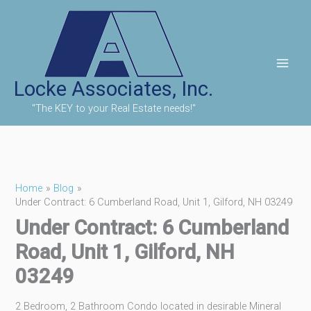
Skip
to
content
Locke Associates, Inc.
"The KEY to your Real Estate needs!"
Home
Blog
Under Contract: 6 Cumberland Road, Unit 1, Gilford, NH 03249
Under Contract: 6 Cumberland
Road, Unit 1, Gilford, NH
03249
2 Bedroom, 2 Bathroom Condo located in desirable Mineral