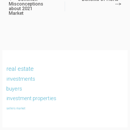
Misconceptions
-->
about 2021
Market
real estate
investments
buyers
investment properties
sellers market