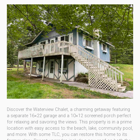
Discover the Waterview Chalet, a charming getaway featuring
a separate 16×22 garage and a 10×12 screened porch perfect
for relaxing and savoring the views. This property is in a prime
location with easy access to the beach, lake, community pool,
and more. With some TLC, you can restore this home to its