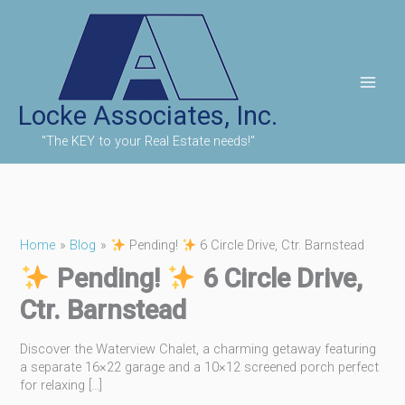
Skip
to
content
Locke Associates, Inc.
"The KEY to your Real Estate needs!"
Home
Blog
Pending!
6 Circle Drive, Ctr. Barnstead
Pending!
6 Circle Drive,
Ctr. Barnstead
Discover the Waterview Chalet, a charming getaway featuring
a separate 16×22 garage and a 10×12 screened porch perfect
for relaxing […]