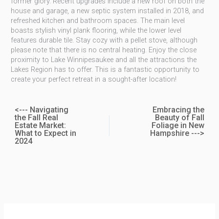
former glory. Recent upgrades include a new roof on both the
house and garage, a new septic system installed in 2018, and
refreshed kitchen and bathroom spaces. The main level
boasts stylish vinyl plank flooring, while the lower level
features durable tile. Stay cozy with a pellet stove, although
please note that there is no central heating. Enjoy the close
proximity to Lake Winnipesaukee and all the attractions the
Lakes Region has to offer. This is a fantastic opportunity to
create your perfect retreat in a sought-after location!
<--- Navigating
Embracing the
the Fall Real
Beauty of Fall
Estate Market:
Foliage in New
What to Expect in
Hampshire --->
2024