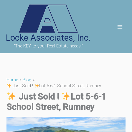
Skip
to
content
Locke Associates, Inc.
"The KEY to your Real Estate needs!"
Home
Blog
Just Sold !
Lot 5-6-1 School Street, Rumney
Just Sold !
Lot 5-6-1
School Street, Rumney