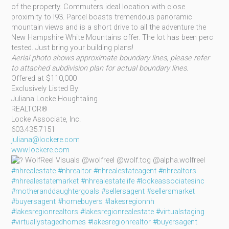
of the property. Commuters ideal location with close
proximity to I93. Parcel boasts tremendous panoramic
mountain views and is a short drive to all the adventure the
New Hampshire White Mountains offer. The lot has been perc
tested. Just bring your building plans!
Aerial photo shows approximate boundary lines, please refer
to attached subdivision plan for actual boundary lines.
Offered at $110,000
Exclusively Listed By:
Juliana Locke Houghtaling
REALTOR®
Locke Associate, Inc.
603.435.7151
juliana@lockere.com
www.lockere.com
WolfReel Visuals @wolfreel @wolf.tog @alpha.wolfreel
#nhrealestate
#nhrealtor
#nhrealestateagent
#nhrealtors
#nhrealestatemarket
#nhrealestatelife
#lockeassociatesinc
#motheranddaughtergoals
#sellersagent
#sellersmarket
#buyersagent
#homebuyers
#lakesregionnh
#lakesregionrealtors
#lakesregionrealestate
#virtualstaging
#virtuallystagedhomes
#lakesregionrealtor
#buyersagent