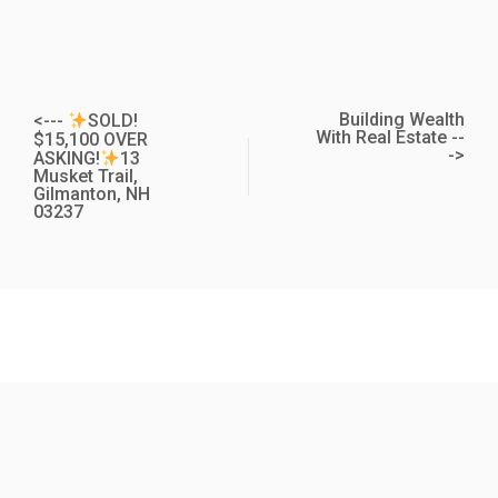
Building Wealth
<---
SOLD!
With Real Estate --
$15,100 OVER
->
ASKING!
13
Musket Trail,
Gilmanton, NH
03237