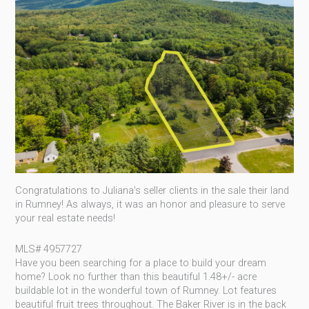
Congratulations to Juliana's seller clients in the sale their land
in Rumney! As always, it was an honor and pleasure to serve
your real estate needs!
MLS# 4957727
Have
you been searching for a place to build your dream
home? Look no further than this beautiful 1.48+/- acre
buildable lot in the wonderful town of Rumney. Lot features
beautiful fruit trees throughout. The Baker River is in the back