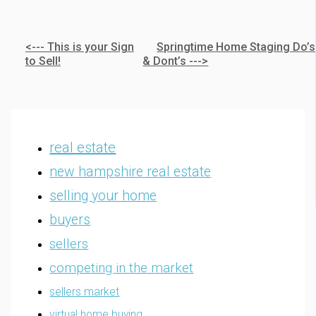
<--- This is your Sign
Springtime Home Staging Do’s
to Sell!
& Dont’s --->
real estate
new hampshire real estate
selling your home
buyers
sellers
competing in the market
sellers market
virtual home buying