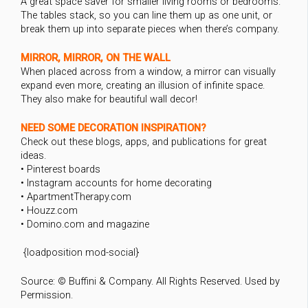
A great space saver for smaller living rooms or bedrooms.
The tables stack, so you can line them up as one unit, or
break them up into separate pieces when there’s company.
MIRROR, MIRROR, ON THE WALL
When placed across from a window, a mirror can visually
expand even more, creating an illusion of infinite space.
They also make for beautiful wall decor!
NEED SOME DECORATION INSPIRATION?
Check out these blogs, apps, and publications for great
ideas.
• Pinterest boards
• Instagram accounts for home decorating
• ApartmentTherapy.com
• Houzz.com
• Domino.com and magazine
{loadposition mod-social}
Source: © Buffini & Company. All Rights Reserved. Used by
Permission.