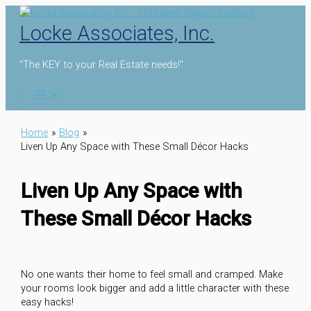
Skip
to
Locke Associates, Inc.
content
"The KEY to your Real Estate needs!"
Home
Blog
Liven Up Any Space with These Small Décor Hacks
Liven Up Any Space with
These Small Décor Hacks
No one wants their home to feel small and cramped. Make
your rooms look bigger and add a little character with these
easy hacks!