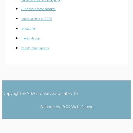
2022 real estate market
real estate market 2022
renovating
interior design
transforming spaces
Copyright © 2026 Locke Associates, Inc.
Website by
PCS Web Design