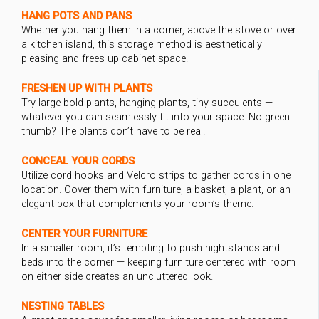
HANG POTS AND PANS
Whether you hang them in a corner, above the stove or over
a kitchen island, this storage method is aesthetically
pleasing and frees up cabinet space.
FRESHEN UP WITH PLANTS
Try large bold plants, hanging plants, tiny succulents —
whatever you can seamlessly fit into your space. No green
thumb? The plants don’t have to be real!
CONCEAL YOUR CORDS
Utilize cord hooks and Velcro strips to gather cords in one
location. Cover them with furniture, a basket, a plant, or an
elegant box that complements your room’s theme.
CENTER YOUR FURNITURE
In a smaller room, it’s tempting to push nightstands and
beds into the corner — keeping furniture centered with room
on either side creates an uncluttered look.
NESTING TABLES