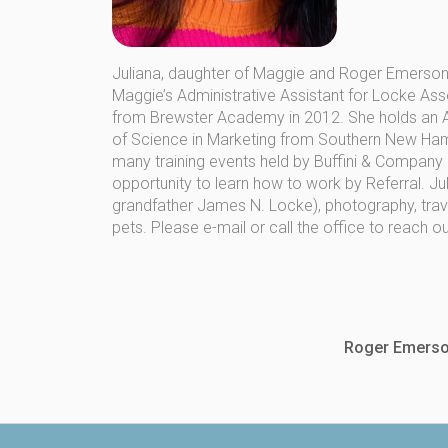
Juliana, daughter of Maggie and Roger Emerson,
Maggie’s Administrative Assistant for Locke Ass
from Brewster Academy in 2012. She holds an As
of Science in Marketing from Southern New Hamps
many training events held by Buffini & Company
opportunity to learn how to work by Referral. Jul
grandfather James N. Locke), photography, travel
pets. Please e-mail or call the office to reach o
Roger Emerso