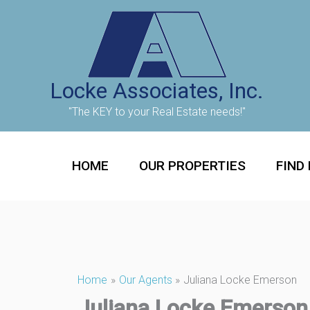
Skip
to
content
Locke Associates, Inc.
"The KEY to your Real Estate needs!"
HOME
OUR PROPERTIES
FIND
Home
Our Agents
Juliana Locke Emerson
Juliana Locke Emerson