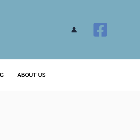
OG
ABOUT US