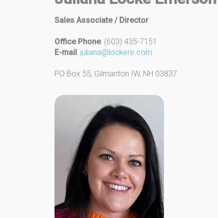
Sales Associate / Director
Office Phone
: (603) 435-7151
E-mail
:
juliana@lockere.com
PO Box 55, Gilmanton IW, NH 03837