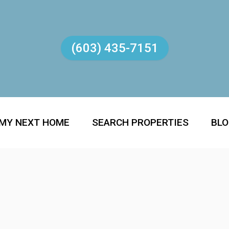
(603) 435-7151
 MY NEXT HOME
SEARCH PROPERTIES
BL