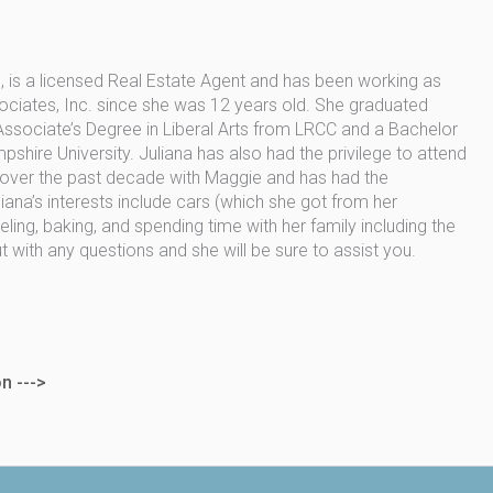
 is a licensed Real Estate Agent and has been working as
ociates, Inc. since she was 12 years old. She graduated
sociate’s Degree in Liberal Arts from LRCC and a Bachelor
hire University. Juliana has also had the privilege to attend
 over the past decade with Maggie and has had the
iana’s interests include cars (which she got from her
ing, baking, and spending time with her family including the
ut with any questions and she will be sure to assist you.
n --->