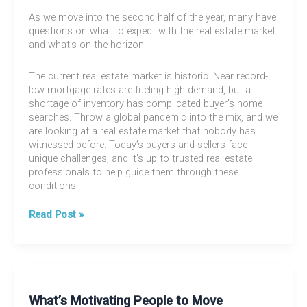
As we move into the second half of the year, many have
questions on what to expect with the real estate market
and what’s on the horizon.
The current real estate market is historic. Near record-
low mortgage rates are fueling high demand, but a
shortage of inventory has complicated buyer’s home
searches. Throw a global pandemic into the mix, and we
are looking at a real estate market that nobody has
witnessed before. Today’s buyers and sellers face
unique challenges, and it’s up to trusted real estate
professionals to help guide them through these
conditions.
Mid-
Read Post »
Year
Market
Update
What’s Motivating People to Move