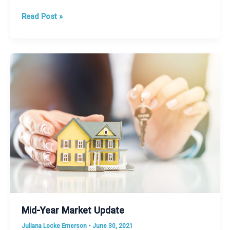
Limited
Read Post »
Inventory?
Maybe
New
Construction
is
the
Answer
Mid-Year Market Update
Juliana Locke Emerson
•
June 30, 2021