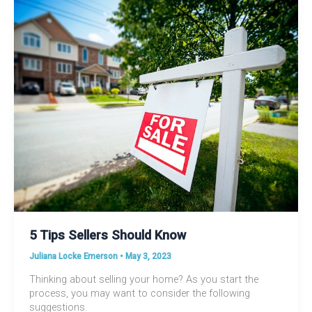
5 Tips Sellers Should Know
Juliana Locke Emerson
•
May 3, 2023
Thinking about selling your home? As you start the
process, you may want to consider the following
suggestions.