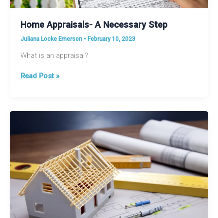
Home Appraisals- A Necessary Step
Juliana Locke Emerson
•
February 10, 2023
What is an appraisal?
Home
Read Post »
Appraisals-
A
Necessary
Step