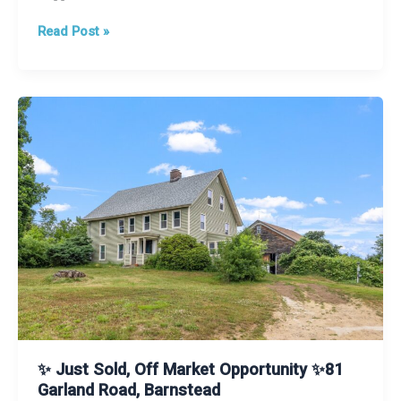
5
Read Post »
Tips
Sellers
Should
Know
✨ Just Sold, Off Market Opportunity ✨81
Garland Road, Barnstead