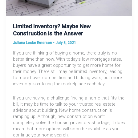
Limited Inventory? Maybe New
Construction is the Answer
Juliana Locke Emerson
•
July 8, 2021
If you are thinking of buying a home, there truly is no
better time than now. With today’s low mortgage rates,
buyers have a great opportunity to get more home for
their money. There still may be limited inventory, leading
to more buyer competition and bidding wars, but more
inventory is entering the marketplace each day.
If you are having a challenge finding a home that fits the
bill, it may be time to talk to your trusted real estate
advisor about building. New home construction is
ramping up. Although, new construction won’t
completely solve the housing inventory shortage, it does
mean that more options will soon be available as you
continue your home search.