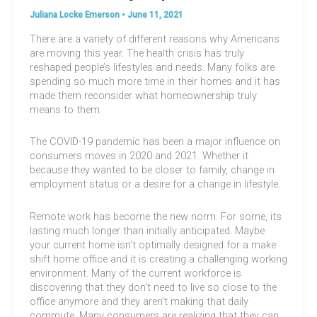
Juliana Locke Emerson
•
June 11, 2021
There are a variety of different reasons why Americans
are moving this year. The health crisis has truly
reshaped people’s lifestyles and needs. Many folks are
spending so much more time in their homes and it has
made them reconsider what homeownership truly
means to them.
The COVID-19 pandemic has been a major influence on
consumers moves in 2020 and 2021. Whether it
because they wanted to be closer to family, change in
employment status or a desire for a change in lifestyle.
Remote work has become the new norm. For some, its
lasting much longer than initially anticipated. Maybe
your current home isn’t optimally designed for a make
shift home office and it is creating a challenging working
environment. Many of the current workforce is
discovering that they don’t need to live so close to the
office anymore and they aren’t making that daily
commute. Many consumers are realizing that they can