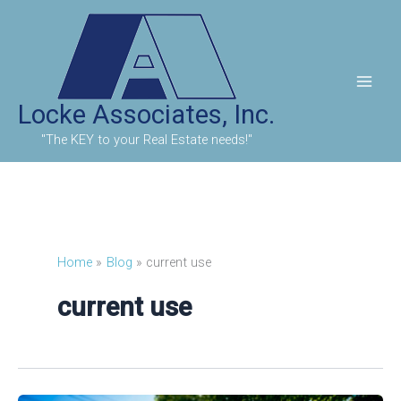
Skip
to
content
Locke Associates, Inc.
"The KEY to your Real Estate needs!"
Home
Blog
current use
current use