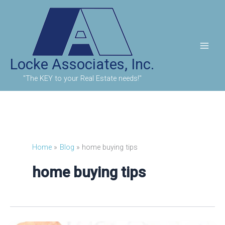
Skip
to
content
Locke Associates, Inc.
"The KEY to your Real Estate needs!"
Home
Blog
home buying tips
home buying tips