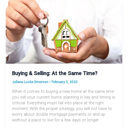
Buying & Selling: At the Same Time?
Juliana Locke Emerson
•
February 3, 2023
When it comes to buying a new home at the same time
you sell your current home, planning is key and timing is
criticial. Everything must fall into place at the right
moment. With the proper strategy, you will not have to
worry about double mortgage payments or end up
wiithout a place to live for a few days or longer.