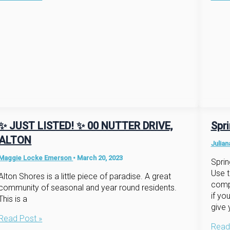
Now,
into
Market’s
a
Hot!
New
Hom
✨ JUST LISTED! ✨ 00 NUTTER DRIVE,
Spr
ALTON
Julia
Maggie Locke Emerson
•
March 20, 2023
Sprin
Use t
Alton Shores is a little piece of paradise. A great
compl
community of seasonal and year round residents.
if yo
This is a
give 
✨
Read Post »
Sprin
Read
JUST