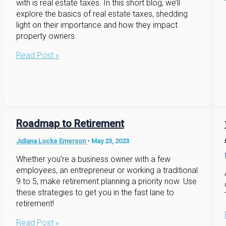
with is real estate taxes. In this short blog, we’ll
explore the basics of real estate taxes, shedding
light on their importance and how they impact
property owners.
Navigating
Read Post »
the
Landscape
of
Real
Estate
Taxes:
Roadmap to Retirement
A
Juliana Locke Emerson
•
May 23, 2023
Brief
Overview
Whether you’re a business owner with a few
employees, an entrepreneur or working a traditional
9 to 5, make retirement planning a priority now. Use
these strategies to get you in the fast lane to
retirement!
Roadmap
Read Post »