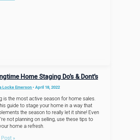
e
ingtime Home Staging Do’s & Dont’s
na Locke Emerson
•
April 18, 2022
g is the most active season for home sales.
his guide to stage your home in a way that
ements the season to really let it shine! Even
u’re not planning on selling, use these tips to
your home a refresh.
gtime
 Post »