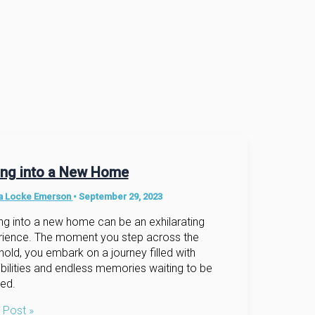
ling into a New Home
na Locke Emerson
•
September 29, 2023
g into a new home can be an exhilarating
rience. The moment you step across the
hold, you embark on a journey filled with
bilities and endless memories waiting to be
ed.
g
 Post »