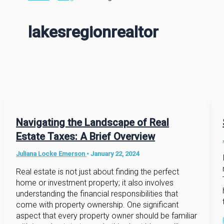
lakesregionrealtor
Navigating the Landscape of Real
Estate Taxes: A Brief Overview
Juliana Locke Emerson
•
January 22, 2024
Real estate is not just about finding the perfect
home or investment property; it also involves
understanding the financial responsibilities that
come with property ownership. One significant
aspect that every property owner should be familiar