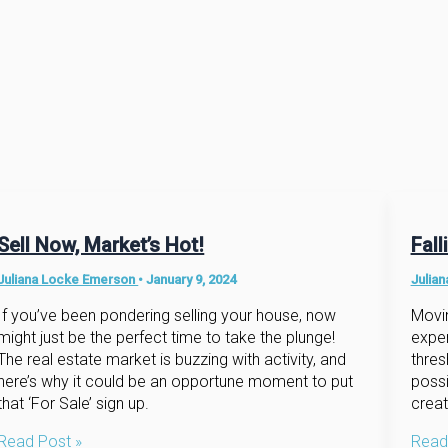
Sell Now, Market’s Hot!
Fal
Juliana Locke Emerson
•
January 9, 2024
Julia
If you’ve been pondering selling your house, now
Movin
might just be the perfect time to take the plunge!
expe
The real estate market is buzzing with activity, and
thres
here’s why it could be an opportune moment to put
possi
that ‘For Sale’ sign up.
creat
Sell
Fallin
Read Post »
Read