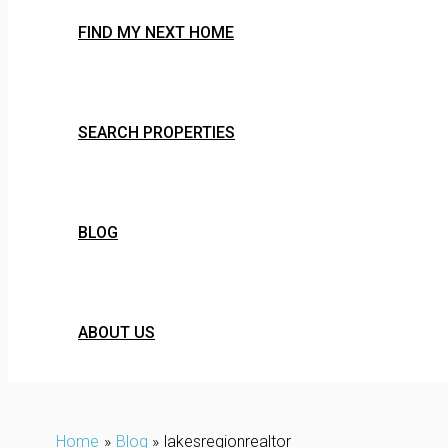
FIND MY NEXT HOME
SEARCH PROPERTIES
BLOG
ABOUT US
Home
Blog
lakesregionrealtor