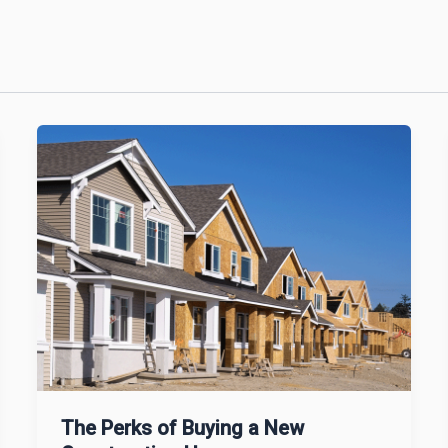
The Perks of Buying a New