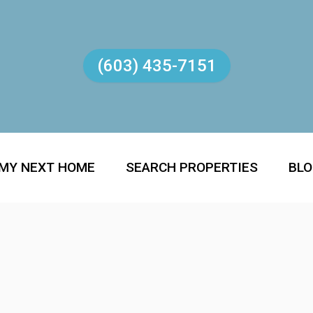
(603) 435-7151
 MY NEXT HOME
SEARCH PROPERTIES
BL