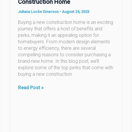
Construction Home
Juliana Locke Emerson
•
August 24, 2023
Buying a new construction home is an exciting
journey that offers a host of benefits and
perks, making it an appealing option for
homebuyers. From modern design elements
to energy efficiency, there are several
compelling reasons to consider purchasing a
brand-new home. In this blog post, we’ll
explore some of the top perks that come with
buying a new construction.
The
Read Post »
Perks
of
Buying
a
New
Construction