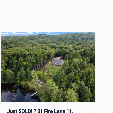
Just SOLD! ? 31 Fire Lane 11,