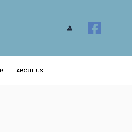
OG
ABOUT US