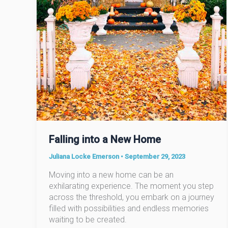
Falling into a New Home
Juliana Locke Emerson
•
September 29, 2023
Moving into a new home can be an
exhilarating experience. The moment you step
across the threshold, you embark on a journey
filled with possibilities and endless memories
waiting to be created.