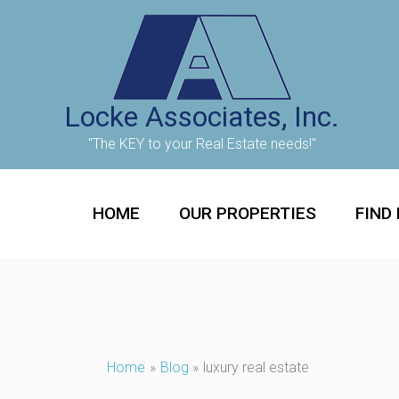
Skip
to
content
Locke Associates, Inc.
"The KEY to your Real Estate needs!"
HOME
OUR PROPERTIES
FIND
Home
Blog
luxury real estate