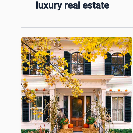
luxury real estate