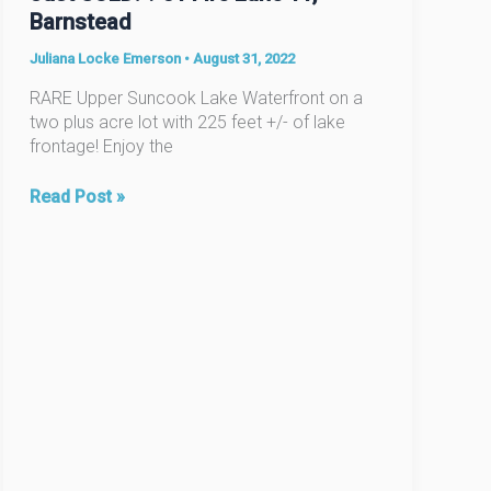
Barnstead
Juliana Locke Emerson
•
August 31, 2022
RARE Upper Suncook Lake Waterfront on a
two plus acre lot with 225 feet +/- of lake
frontage! Enjoy the
Just
Read Post »
SOLD!
?
31
Fire
Lane
11,
Barnstead