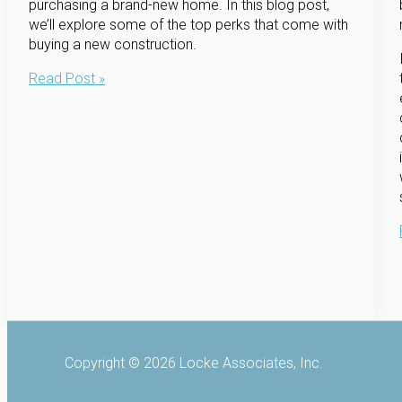
purchasing a brand-new home. In this blog post,
we’ll explore some of the top perks that come with
buying a new construction.
The
Read Post »
Perks
of
Buying
a
New
Construction
Home
Copyright © 2026 Locke Associates, Inc.