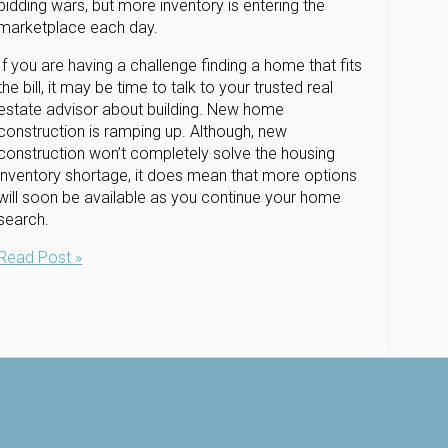
bidding wars, but more inventory is entering the
marketplace each day.
If you are having a challenge finding a home that fits
the bill, it may be time to talk to your trusted real
estate advisor about building. New home
construction is ramping up. Although, new
construction won’t completely solve the housing
inventory shortage, it does mean that more options
will soon be available as you continue your home
search.
Limited
Read Post »
Inventory?
Maybe
New
Construction
is
the
Answer