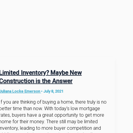
Limited Inventory? Maybe New
Construction is the Answer
Juliana Locke Emerson
•
July 8, 2021
If you are thinking of buying a home, there truly is no
better time than now. With today’s low mortgage
rates, buyers have a great opportunity to get more
home for their money. There still may be limited
inventory, leading to more buyer competition and