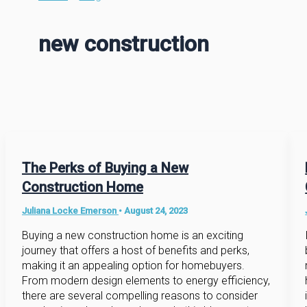
new construction
The Perks of Buying a New
Construction Home
Juliana Locke Emerson
•
August 24, 2023
Buying a new construction home is an exciting
journey that offers a host of benefits and perks,
making it an appealing option for homebuyers.
From modern design elements to energy efficiency,
there are several compelling reasons to consider