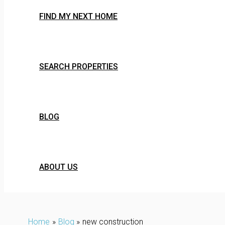
FIND MY NEXT HOME
SEARCH PROPERTIES
BLOG
ABOUT US
Home
Blog
new construction