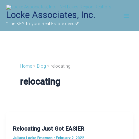
Skip
to
Locke Associates, Inc.
content
"The KEY to your Real Estate needs!"
Home
Blog
relocating
relocating
Relocating Just Got EASIER
Juliana Locke Emerson
•
February 2, 2022