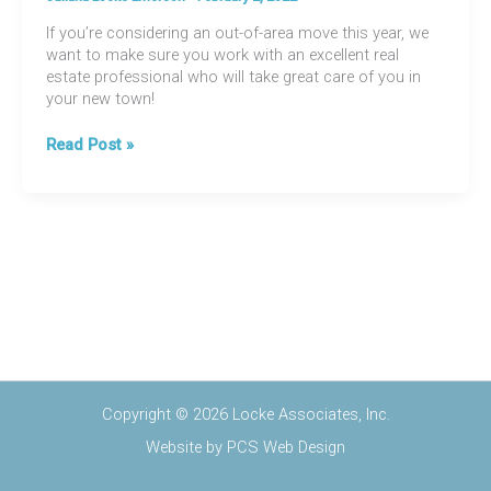
If you’re considering an out-of-area move this year, we
want to make sure you work with an excellent real
estate professional who will take great care of you in
your new town!
Relocating
Read Post »
Just
Got
EASIER
Copyright © 2026 Locke Associates, Inc.
Website by
PCS Web Design