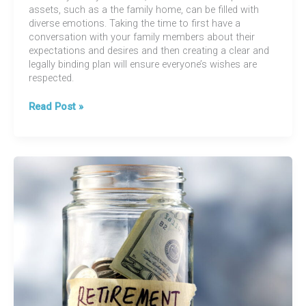
assets, such as a the family home, can be filled with
diverse emotions. Taking the time to first have a
conversation with your family members about their
expectations and desires and then creating a clear and
legally binding plan will ensure everyone’s wishes are
respected.
Estate
Read Post »
Planning
101