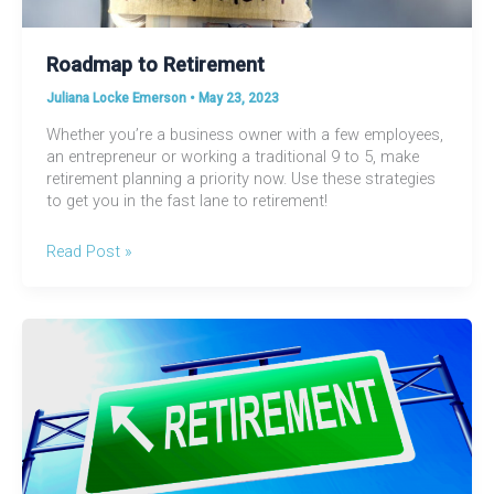
Roadmap to Retirement
Juliana Locke Emerson
•
May 23, 2023
Whether you’re a business owner with a few employees,
an entrepreneur or working a traditional 9 to 5, make
retirement planning a priority now. Use these strategies
to get you in the fast lane to retirement!
Roadmap
Read Post »
to
Retirement