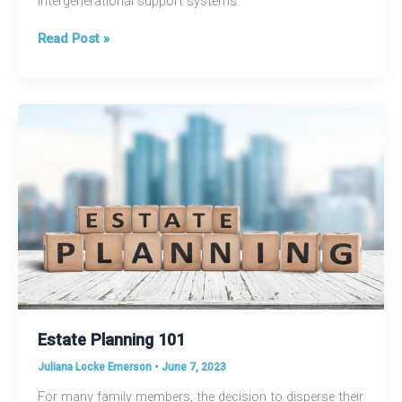
intergenerational support systems.
Embracing
Read Post »
Multigenerational
Living:
A
Modern
Trend
on
the
Rise
Estate Planning 101
Juliana Locke Emerson
•
June 7, 2023
For many family members, the decision to disperse their