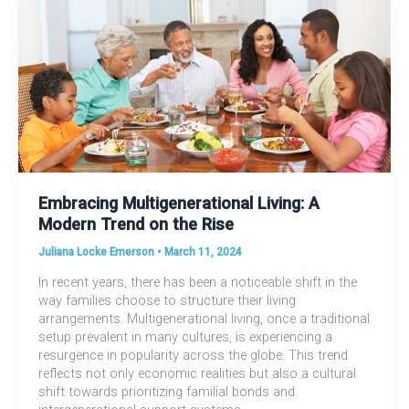
Embracing Multigenerational Living: A
Modern Trend on the Rise
Juliana Locke Emerson
•
March 11, 2024
In recent years, there has been a noticeable shift in the
way families choose to structure their living
arrangements. Multigenerational living, once a traditional
setup prevalent in many cultures, is experiencing a
resurgence in popularity across the globe. This trend
reflects not only economic realities but also a cultural
shift towards prioritizing familial bonds and