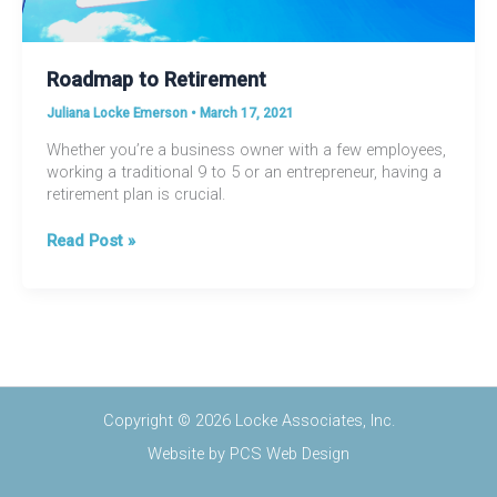
Roadmap to Retirement
Juliana Locke Emerson
•
March 17, 2021
Whether you’re a business owner with a few employees,
working a traditional 9 to 5 or an entrepreneur, having a
retirement plan is crucial.
Roadmap
Read Post »
to
Retirement
Copyright © 2026 Locke Associates, Inc.
Website by
PCS Web Design