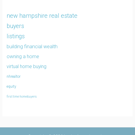
new hampshire real estate
buyers
listings
building financial wealth
owning a home
virtual home buying
nhrealtor
equity
first time homebuyers