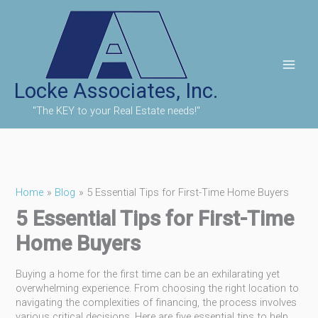
Skip
to
content
Locke Associates, Inc.
"The KEY to your Real Estate needs!"
Home
Blog
5 Essential Tips for First-Time Home Buyers
5 Essential Tips for First-Time
Home Buyers
Buying a home for the first time can be an exhilarating yet
overwhelming experience. From choosing the right location to
navigating the complexities of financing, the process involves
various critical decisions. Here are five essential tips to help