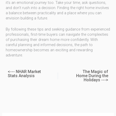
it’s an emotional journey too. Take your time, ask questions,
and don’t rush into a decision. Finding the right home involves
a balance between practicality and a place where you can
envision building a future.
By following these tips and seeking guidance from experienced
professionals, first-time buyers can navigate the complexities
of purchasing their dream home more confidently. With
careful planning and informed decisions, the path to
homeownership becomes an exciting and rewarding
adventure.
<--- NHAR Market
The Magic of
Stats Analysis
Home During the
Holidays --->