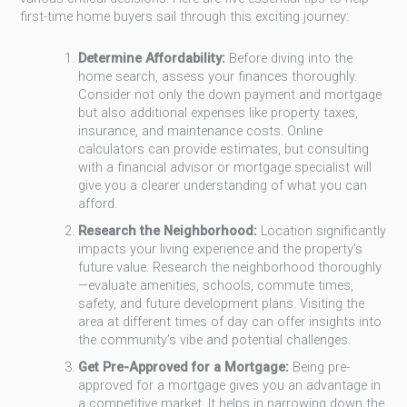
first-time home buyers sail through this exciting journey:
Determine Affordability:
Before diving into the
home search, assess your finances thoroughly.
Consider not only the down payment and mortgage
but also additional expenses like property taxes,
insurance, and maintenance costs. Online
calculators can provide estimates, but consulting
with a financial advisor or mortgage specialist will
give you a clearer understanding of what you can
afford.
Research the Neighborhood:
Location significantly
impacts your living experience and the property’s
future value. Research the neighborhood thoroughly
—evaluate amenities, schools, commute times,
safety, and future development plans. Visiting the
area at different times of day can offer insights into
the community’s vibe and potential challenges.
Get Pre-Approved for a Mortgage:
Being pre-
approved for a mortgage gives you an advantage in
a competitive market. It helps in narrowing down the