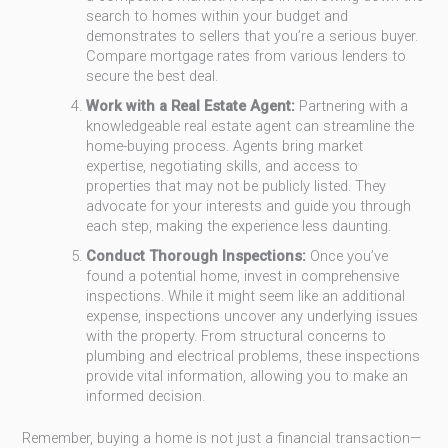
search to homes within your budget and
demonstrates to sellers that you’re a serious buyer.
Compare mortgage rates from various lenders to
secure the best deal.
Work with a Real Estate Agent:
Partnering with a
knowledgeable real estate agent can streamline the
home-buying process. Agents bring market
expertise, negotiating skills, and access to
properties that may not be publicly listed. They
advocate for your interests and guide you through
each step, making the experience less daunting.
Conduct Thorough Inspections:
Once you’ve
found a potential home, invest in comprehensive
inspections. While it might seem like an additional
expense, inspections uncover any underlying issues
with the property. From structural concerns to
plumbing and electrical problems, these inspections
provide vital information, allowing you to make an
informed decision.
Remember, buying a home is not just a financial transaction—