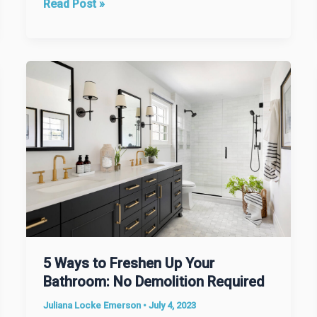
Optimize
Read Post »
Your
Options
When
Moving
Out
of
the
Area
5 Ways to Freshen Up Your
Bathroom: No Demolition Required
Juliana Locke Emerson
•
July 4, 2023