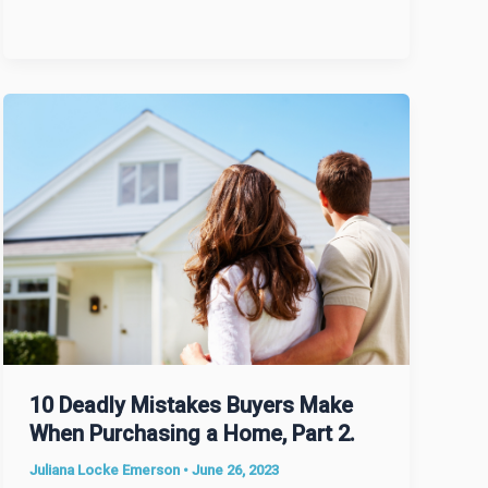
10 Deadly Mistakes Buyers Make
When Purchasing a Home, Part 2.
Juliana Locke Emerson
•
June 26, 2023