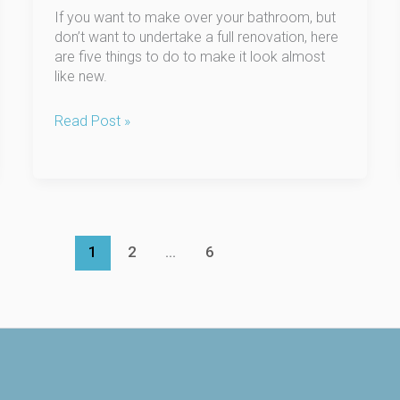
If you want to make over your bathroom, but
don’t want to undertake a full renovation, here
are five things to do to make it look almost
like new.
5
Read Post »
Ways
to
Freshen
Up
Your
Bathroom:
1
2
…
6
No
Demolition
Required