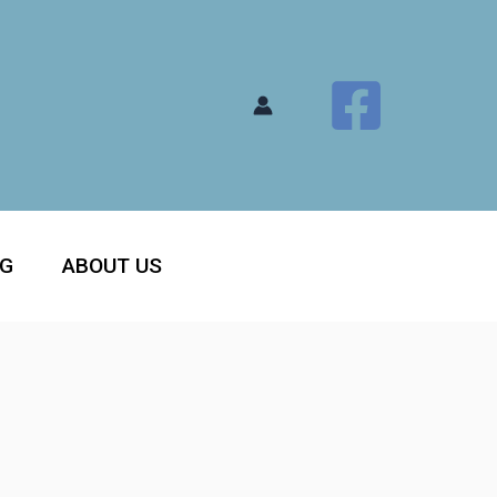
OG
ABOUT US