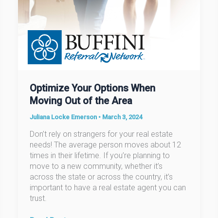
Optimize Your Options When
Moving Out of the Area
Juliana Locke Emerson
•
March 3, 2024
Don’t rely on strangers for your real estate
needs! The average person moves about 12
times in their lifetime. If you’re planning to
move to a new community, whether it’s
across the state or across the country, it’s
important to have a real estate agent you can
trust.