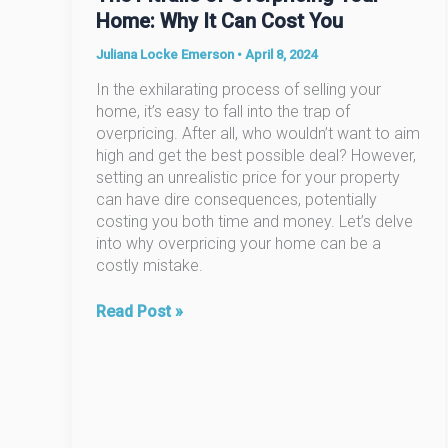
Home: Why It Can Cost You
Juliana Locke Emerson
•
April 8, 2024
In the exhilarating process of selling your
home, it’s easy to fall into the trap of
overpricing. After all, who wouldn’t want to aim
high and get the best possible deal? However,
setting an unrealistic price for your property
can have dire consequences, potentially
costing you both time and money. Let’s delve
into why overpricing your home can be a
costly mistake.
The
Read Post »
Pitfalls
of
Overpricing
Your
Home:
Why