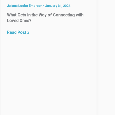
Juliana Locke Emerson
•
January 31, 2024
What Gets in the Way of Connecting wtih
Loved Ones?
The
Read Post »
#1
Reason
People
Move:
To
be
Closer
to
Family