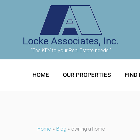
Skip
to
content
Locke Associates, Inc.
"The KEY to your Real Estate needs!"
HOME
OUR PROPERTIES
FIND
Home
Blog
owning a home