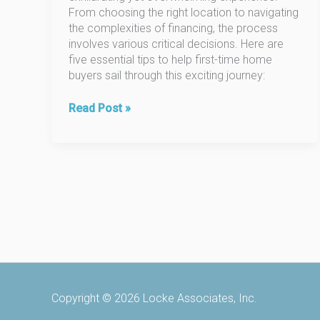
From choosing the right location to navigating
the complexities of financing, the process
involves various critical decisions. Here are
five essential tips to help first-time home
buyers sail through this exciting journey:
5
Read Post »
Essential
Tips
for
First-
Time
Home
Buyers
Copyright © 2026 Locke Associates, Inc.