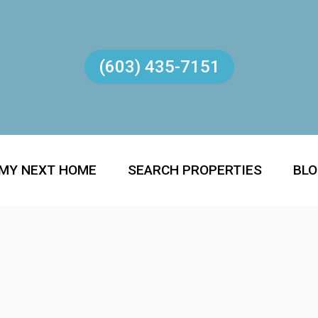
(603) 435-7151
 MY NEXT HOME
SEARCH PROPERTIES
BL