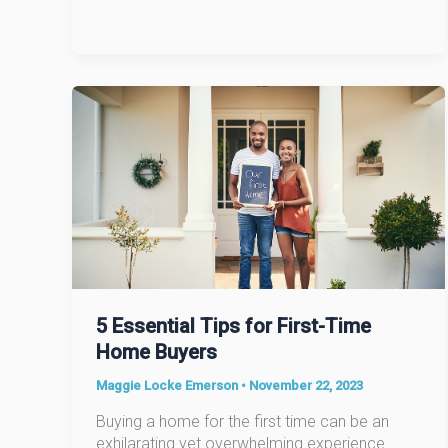
It
Can
Cost
You
5 Essential Tips for First-Time
Home Buyers
Maggie Locke Emerson
•
November 22, 2023
Buying a home for the first time can be an
exhilarating yet overwhelming experience.