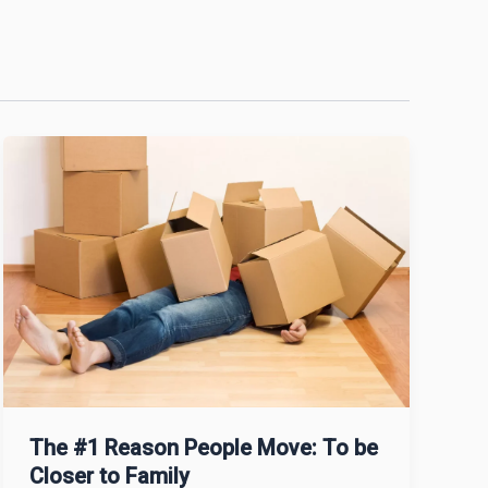
The #1 Reason People Move: To be
Closer to Family