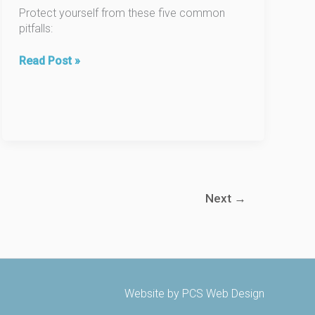
Protect yourself from these five common
pitfalls:
10
Read Post »
Deadly
Mistakes
Buyers
Make
When
Purchasing
a
Home,
Next
→
Part
2.
Website by
PCS Web Design