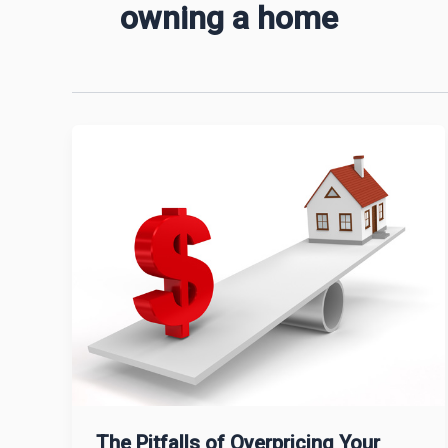
owning a home
The Pitfalls of Overpricing Your