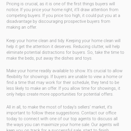
Pricing is crucial, as it is one of the first things buyers will
notice. If you price your home right, it’ll draw attention from
competing buyers. If you price too high, it could put you at a
disadvantage by discouraging prospective buyers from
making an offer.
Keep your home clean and tidy. Keeping your home clean will
help it get the attention it deserves. Reducing clutter, will help
eliminate potential distractions for buyers. So, take the time to
make the beds, put away the dishes and toys.
Make your home readily available to show. It’s crucial to allow
flexibility for showings. If buyers are unable to view a home or
find a time that may work for their schedule, they tend to be
less likely to make an offer. If you allow time for showings, it
only helps create more opportunities for potential offers.
All in all, to make the most of today’s sellers’ market, it’s
important to follow these suggestions. Contact our office
today to connect with one of our top agents to discuss all
the ways you can maximize your home sale. Our agents will
keep you on track for a successful sale, start to finish.