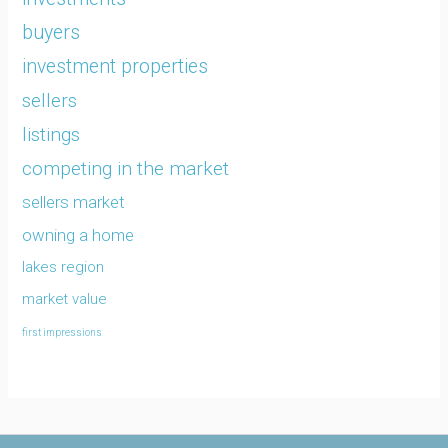
buyers
investment properties
sellers
listings
competing in the market
sellers market
owning a home
lakes region
market value
first impressions