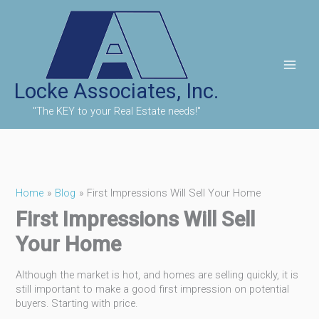
Skip
to
content
Locke Associates, Inc.
"The KEY to your Real Estate needs!"
Home
Blog
First Impressions Will Sell Your Home
First Impressions Will Sell
Your Home
Although the market is hot, and homes are selling quickly, it is
still important to make a good first impression on potential
buyers. Starting with price.