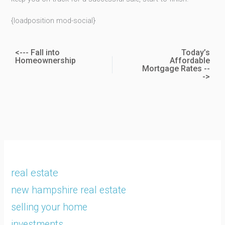
{loadposition mod-social}
<--- Fall into
Today’s
Homeownership
Affordable
Mortgage Rates --
->
real estate
new hampshire real estate
selling your home
investments